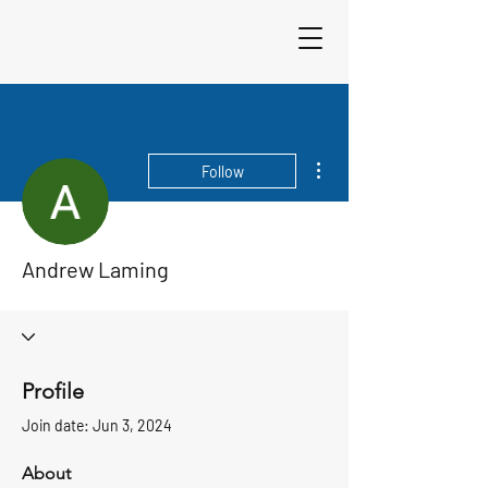
Sigma 33
Offshore One Design
More actions
Follow
Andrew Laming
Profile
Join date: Jun 3, 2024
About