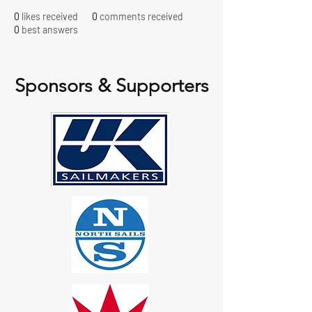
0
likes received
0
comments received
0
best answers
Sponsors & Supporters