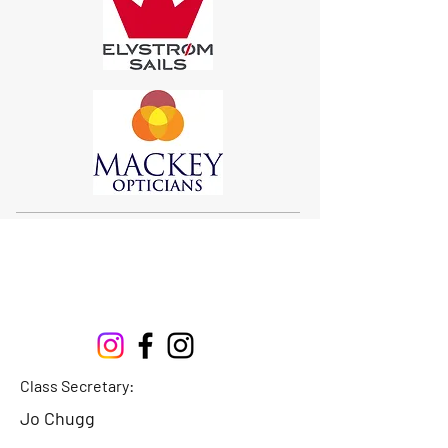
Sigma 33
Offshore One Design
Class Secretary:
Jo Chugg