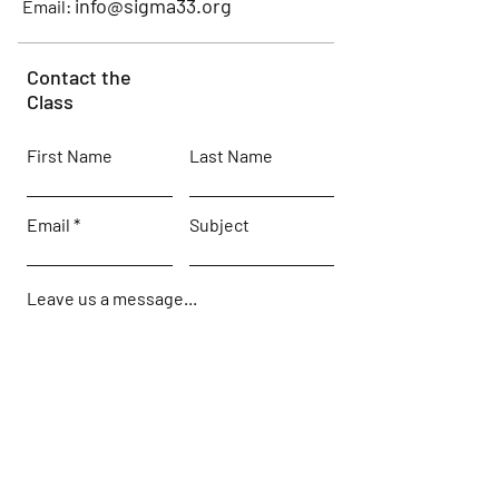
info@sigma33.org
Email:
Contact the
Class
First Name
Last Name
Email
Subject
Leave us a message...