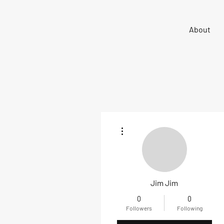
Sigma 33
About
Offshore One Design
More actions
Jim Jim
0
0
Followers
Following