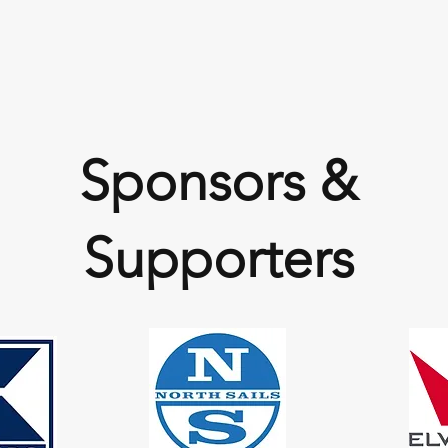
Sponsors &
Supporters