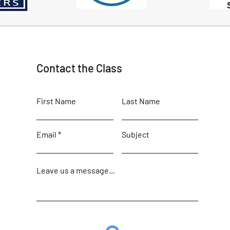
Contact the Class
First Name
Last Name
Email
Subject
Leave us a message...