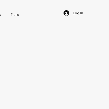
Log In
s
More