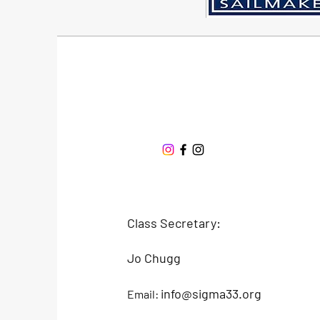
Sigma 33
Offshore One Design
Class Secretary:
Jo Chugg
info@sigma33.org
Email: