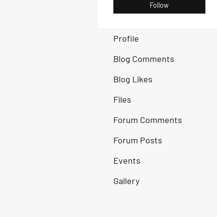
Follow
Profile
Blog Comments
Blog Likes
Files
Forum Comments
Forum Posts
Events
Gallery