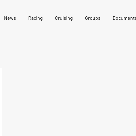
News
Racing
Cruising
Groups
Document