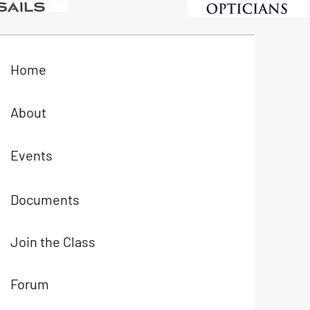
Home
About
Events
Documents
Join the Class
Forum