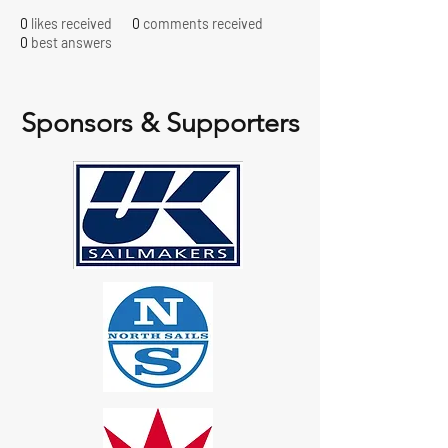
0
likes received
0
comments received
0
best answers
Sponsors & Supporters