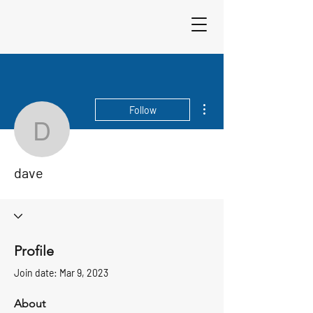
Sigma 33
Offshore One Design
More actions
Follow
dave
dave
Profile
Join date: Mar 9, 2023
About