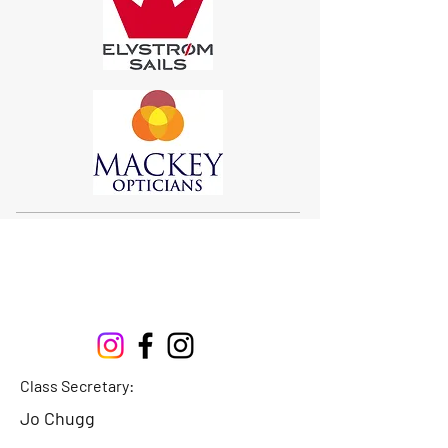
Sigma 33
Offshore One Design
Class Secretary:
Jo Chugg