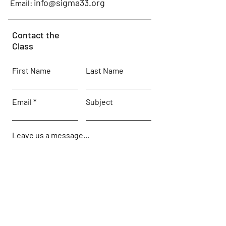
info@sigma33.org
Email:
Contact the
Class
First Name
Last Name
Email
Subject
Leave us a message...