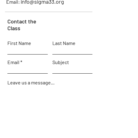
info@sigma33.org
Email:
Contact the
Class
First Name
Last Name
Email
Subject
Leave us a message...