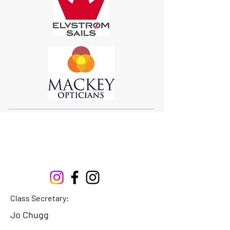
Sigma 33
Offshore One Design
Class Secretary:
Jo Chugg