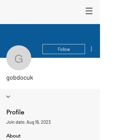
Sigma 33
Offshore One Design
More actions
Follow
gobdocuk
gobdocuk
Profile
Join date: Aug 16, 2023
About