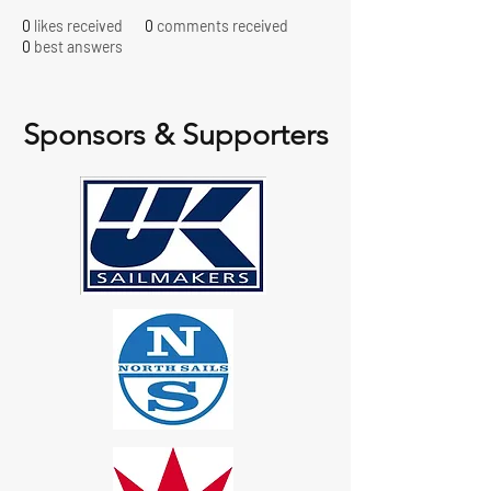
0
likes received
0
comments received
0
best answers
Sponsors & Supporters