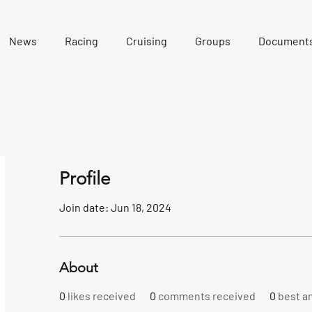
News
Racing
Cruising
Groups
Document
Profile
Join date: Jun 18, 2024
About
0
likes received
0
comments received
0
best a