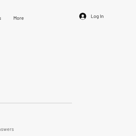
Log In
s
More
nswers