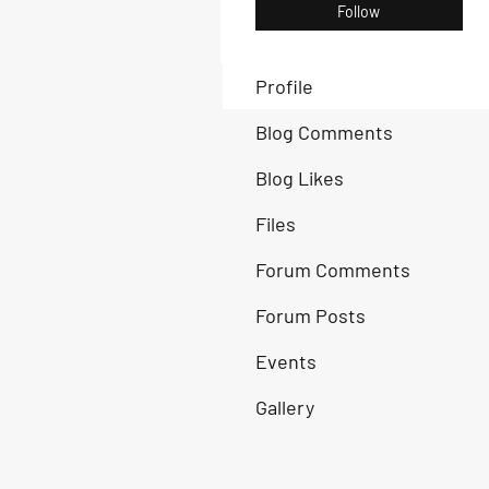
Follow
Profile
Blog Comments
Blog Likes
Files
Forum Comments
Forum Posts
Events
Gallery