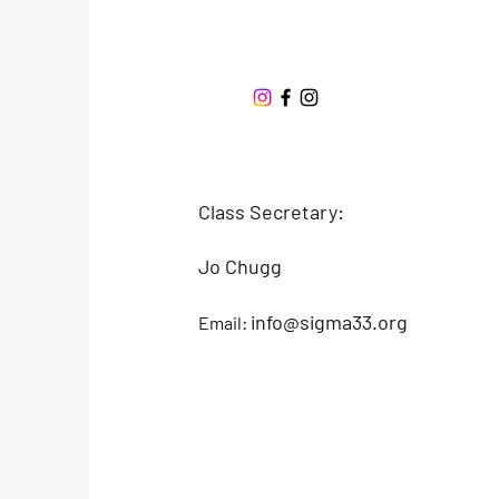
Sigma 33
Offshore One Design
Class Secretary:
Jo Chugg
info@sigma33.org
Email: