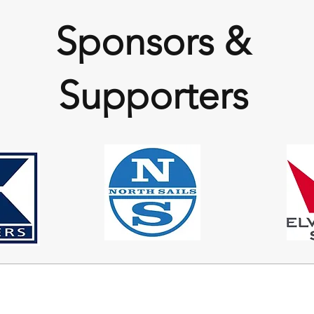
Sponsors &
Supporters