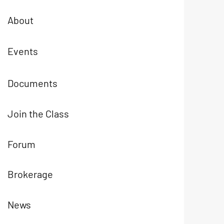
About
Events
Documents
Join the Class
Forum
Brokerage
News