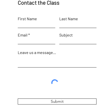
Contact the Class
First Name
Last Name
Email
Subject
Leave us a message...
Submit