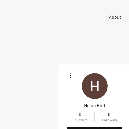
Sigma 33
About
Offshore One Design
More actions
Helen Bird
0
0
Followers
Following