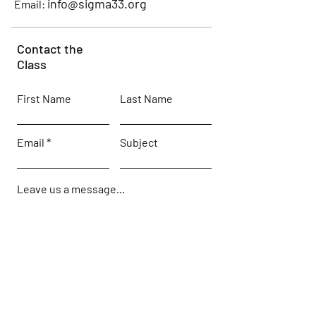
info@sigma33.org
Email:
Contact the
Class
First Name
Last Name
Email
Subject
Leave us a message...