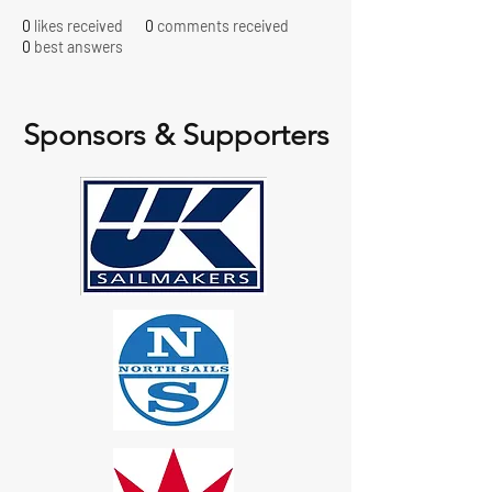
0
likes received
0
comments received
0
best answers
Sponsors & Supporters