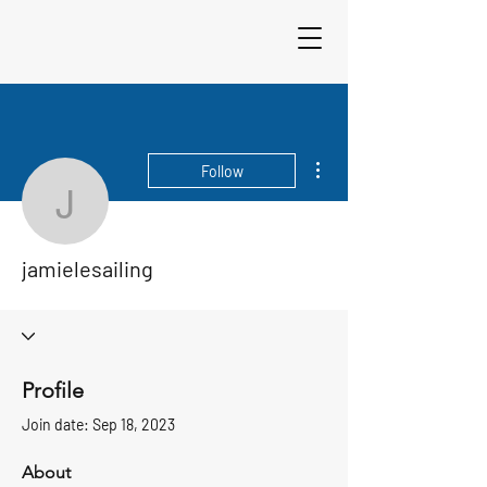
Sigma 33
Offshore One Design
More actions
Follow
jamielesailing
jamielesailing
Profile
Join date: Sep 18, 2023
About