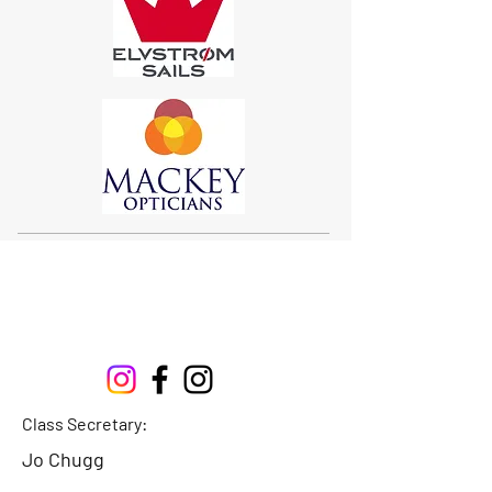
Sigma 33
Offshore One Design
Class Secretary:
Jo Chugg