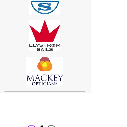
Sigma 33
Offshore One Design