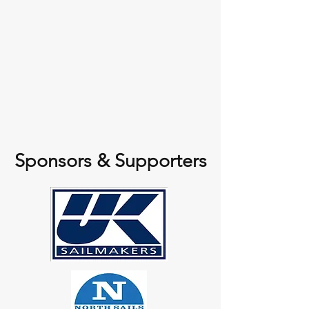
Sponsors & Supporters