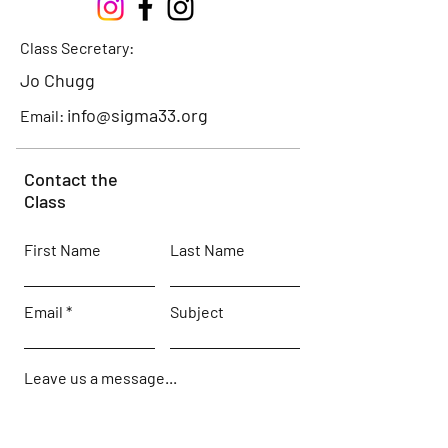
Class Secretary:
Jo Chugg
info@sigma33.org
Email:
Contact the
Class
First Name
Last Name
Email
Subject
Leave us a message...