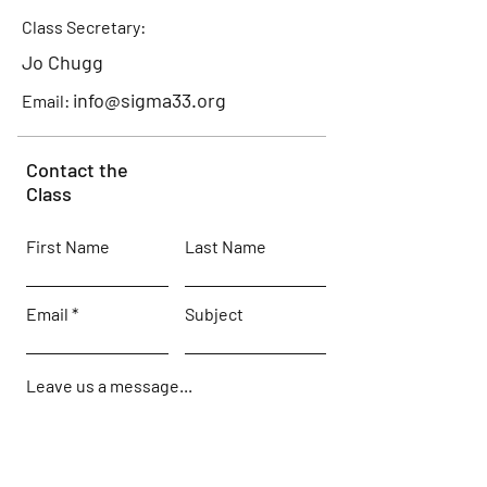
Class Secretary:
Jo Chugg
info@sigma33.org
Email:
Contact the
Class
First Name
Last Name
Email
Subject
Leave us a message...