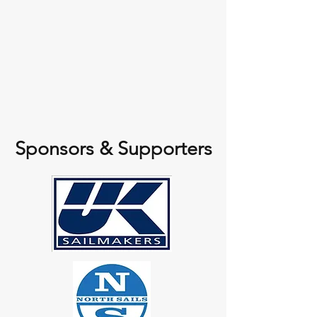
Sponsors & Supporters