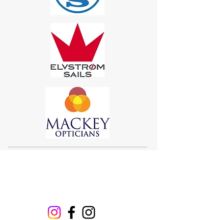
Sigma 33
Offshore One Design