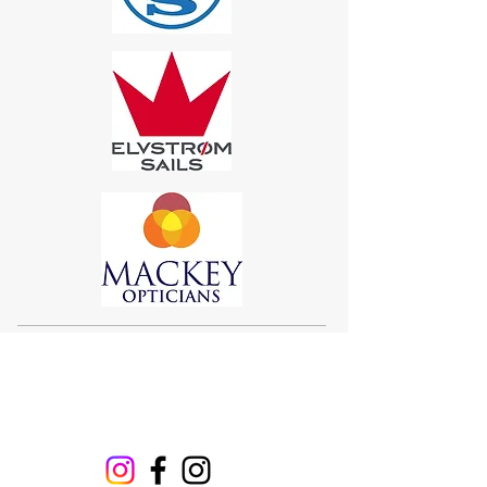
Sigma 33
Offshore One Design