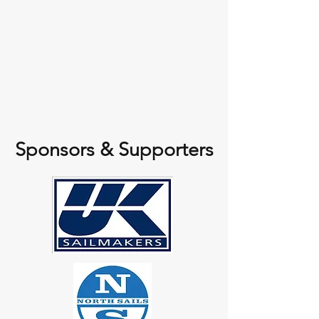
Sponsors & Supporters