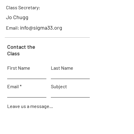
Class Secretary:
Jo Chugg
info@sigma33.org
Email:
Contact the
Class
First Name
Last Name
Email
Subject
Leave us a message...