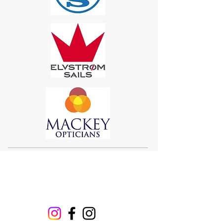
Sigma 33
Offshore One Design