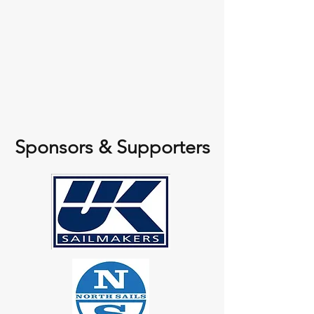
Sponsors & Supporters