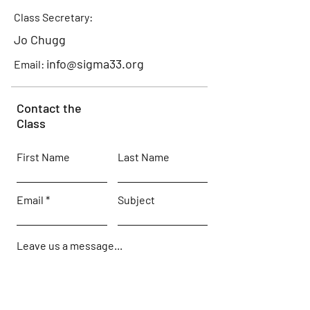
Class Secretary:
Jo Chugg
info@sigma33.org
Email:
Contact the
Class
First Name
Last Name
Email
Subject
Leave us a message...