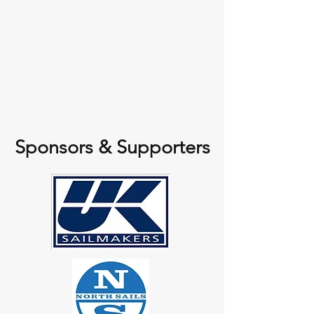
Sponsors & Supporters