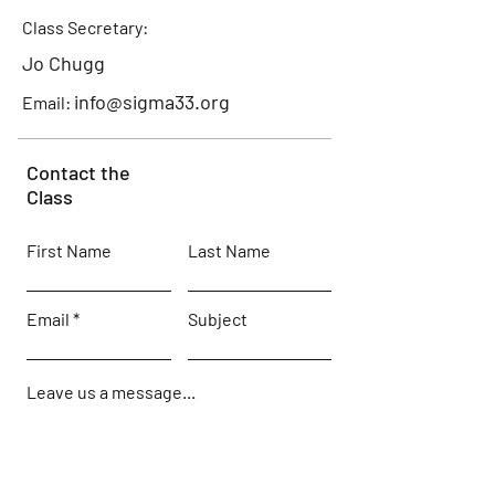
Class Secretary:
Jo Chugg
info@sigma33.org
Email:
Contact the
Class
First Name
Last Name
Email
Subject
Leave us a message...