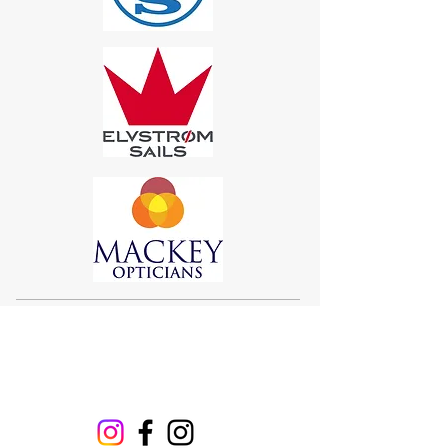
Sigma 33
Offshore One Design