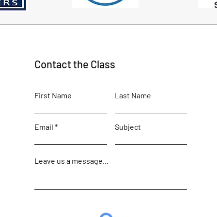
Contact the Class
First Name
Last Name
Email
Subject
Leave us a message...