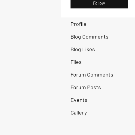
Follow
Profile
Blog Comments
Blog Likes
Files
Forum Comments
Forum Posts
Events
Gallery