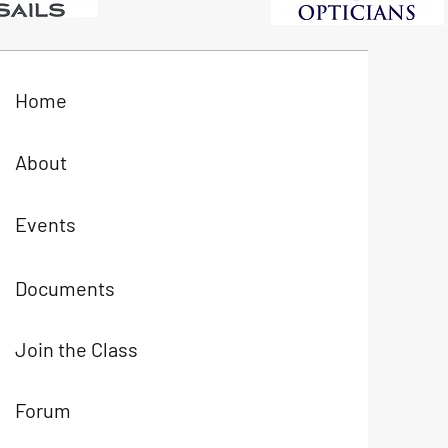
Home
About
Events
Documents
Join the Class
Forum