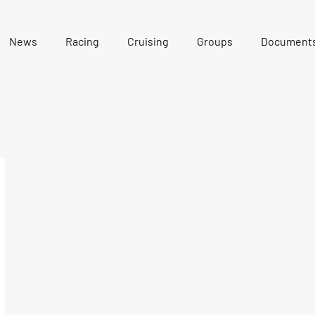
News
Racing
Cruising
Groups
Document