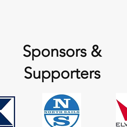
Sponsors &
Supporters