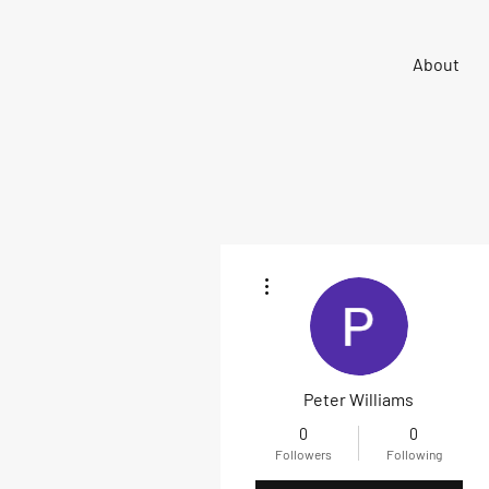
Sigma 33
About
Offshore One Design
More actions
Peter Williams
0
0
Followers
Following