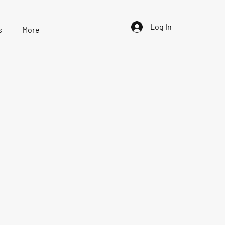
Log In
s
More