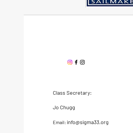
Sigma 33
Offshore One Design
Class Secretary:
Jo Chugg
info@sigma33.org
Email: