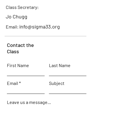
Class Secretary:
Jo Chugg
info@sigma33.org
Email:
Contact the
Class
First Name
Last Name
Email
Subject
Leave us a message...