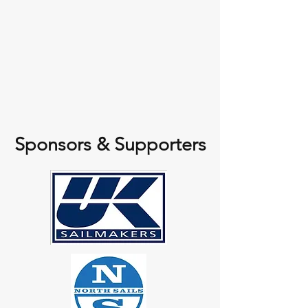
Sponsors & Supporters