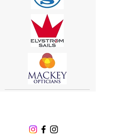
Sigma 33
Offshore One Design