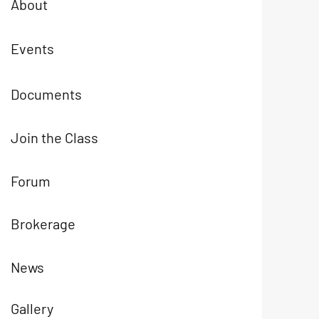
About
Events
Documents
Join the Class
Forum
Brokerage
News
Gallery