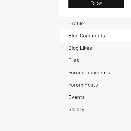
Follow
Profile
Blog Comments
Blog Likes
Files
Forum Comments
Forum Posts
Events
Gallery