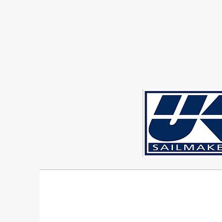
Sigma 33