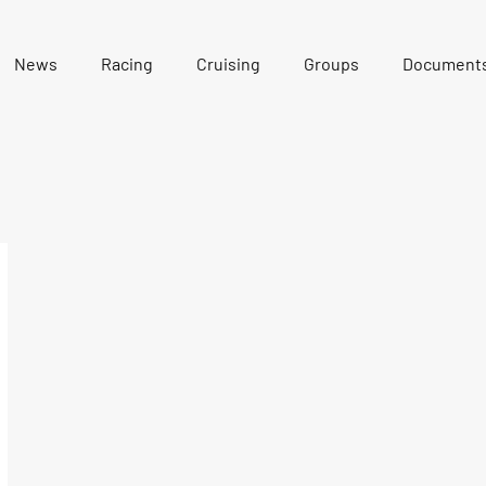
News
Racing
Cruising
Groups
Document