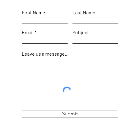
First Name
Last Name
Email
Subject
Leave us a message...
Submit