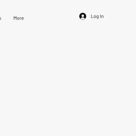
Log In
s
More