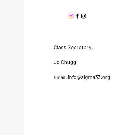
Offshore One Design
Class Secretary:
Jo Chugg
info@sigma33.org
Email: