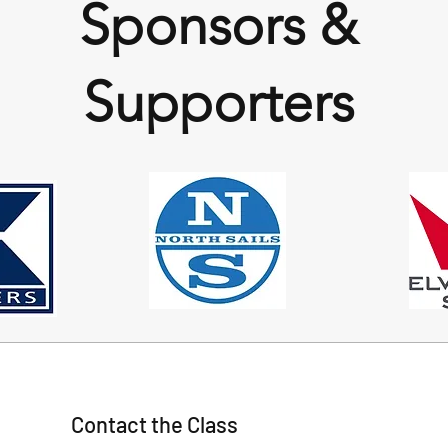
Sponsors &
Supporters
Contact the Class