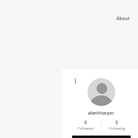
Sigma 33
About
Offshore One Design
More actions
alanhharper
0
0
Followers
Following