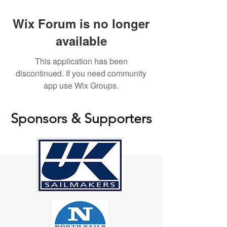
Wix Forum is no longer
available
This application has been
discontinued. If you need community
app use Wix Groups.
Sponsors & Supporters