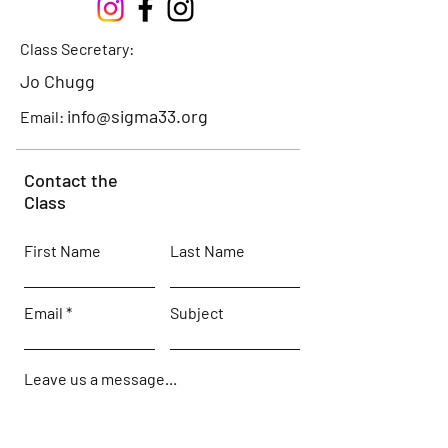
Class Secretary:
Jo Chugg
info@sigma33.org
Email:
Contact the
Class
First Name
Last Name
Email
Subject
Leave us a message...