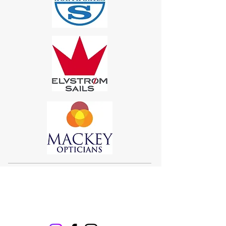
Sigma 33
Offshore One Design