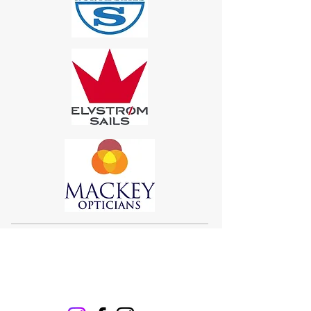
Sigma 33
Offshore One Design