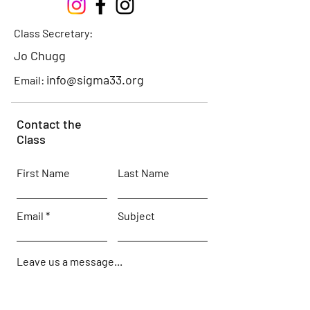
Class Secretary:
Jo Chugg
info@sigma33.org
Email:
Contact the
Class
First Name
Last Name
Email
Subject
Leave us a message...