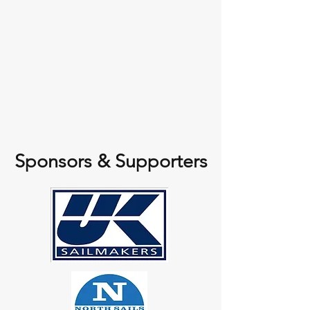
Sponsors & Supporters