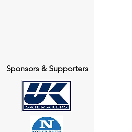
Sponsors & Supporters