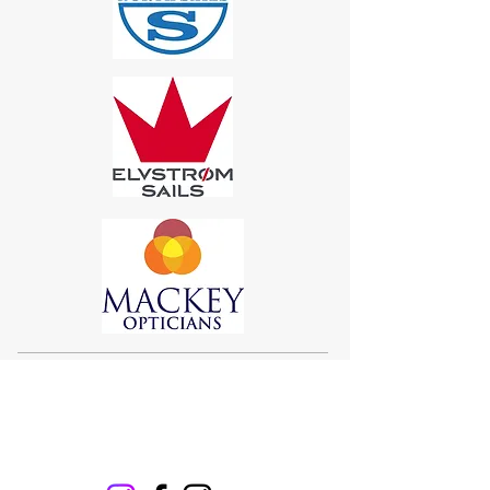
Sigma 33
Offshore One Design