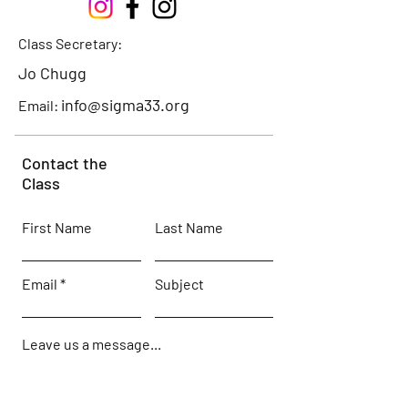
Class Secretary:
Jo Chugg
info@sigma33.org
Email:
Contact the
Class
First Name
Last Name
Email
Subject
Leave us a message...