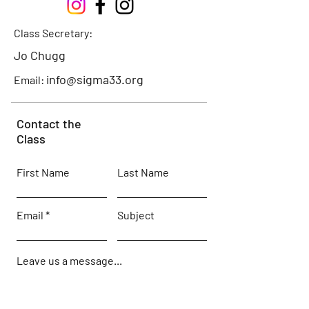
Class Secretary:
Jo Chugg
info@sigma33.org
Email:
Contact the
Class
First Name
Last Name
Email
Subject
Leave us a message...