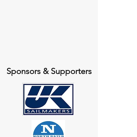
Sponsors & Supporters