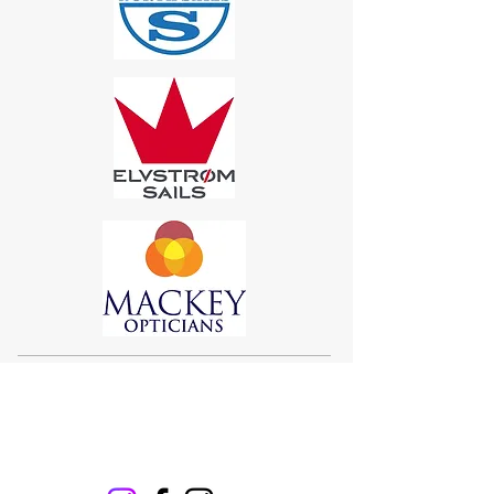
Sigma 33
Offshore One Design