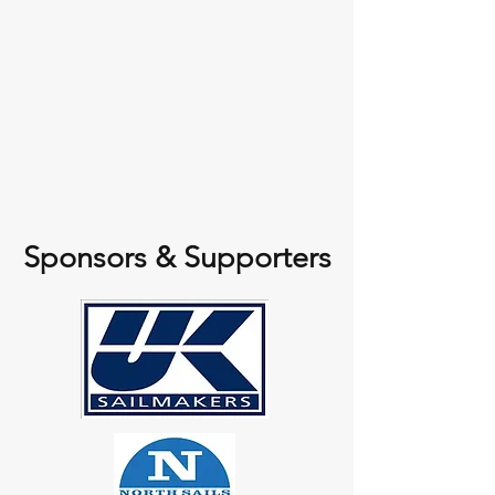
Sponsors & Supporters