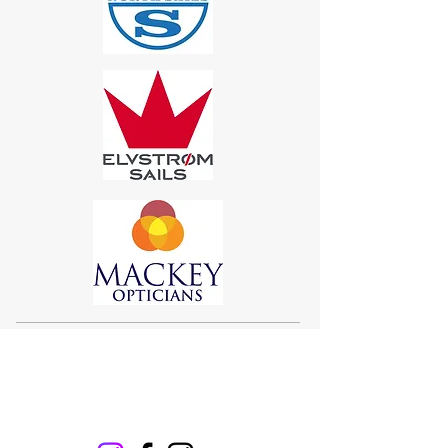
Sigma 33
Offshore One Design