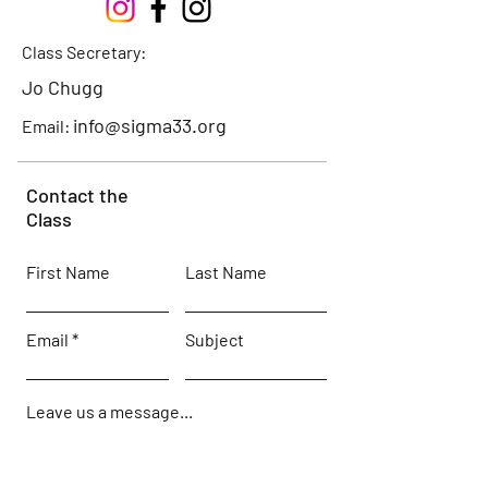
Class Secretary:
Jo Chugg
info@sigma33.org
Email:
Contact the
Class
First Name
Last Name
Email
Subject
Leave us a message...