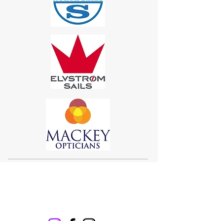
Sigma 33
Offshore One Design