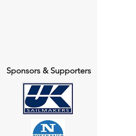
Sponsors & Supporters