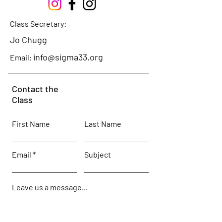
Class Secretary:
Jo Chugg
info@sigma33.org
Email:
Contact the
Class
First Name
Last Name
Email
Subject
Leave us a message...