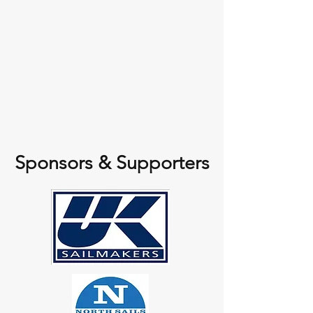
Sponsors & Supporters