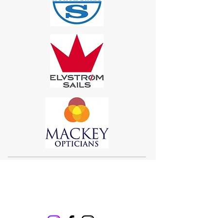
Sigma 33
Offshore One Design