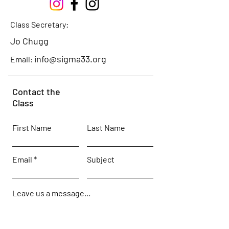
Class Secretary:
Jo Chugg
info@sigma33.org
Email:
Contact the
Class
First Name
Last Name
Email
Subject
Leave us a message...