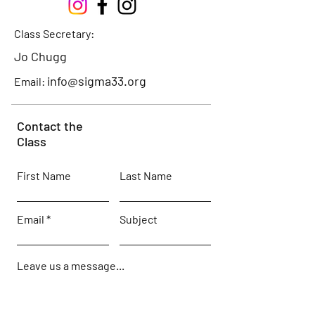
Class Secretary:
Jo Chugg
info@sigma33.org
Email:
Contact the
Class
First Name
Last Name
Email
Subject
Leave us a message...