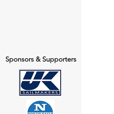
Sponsors & Supporters