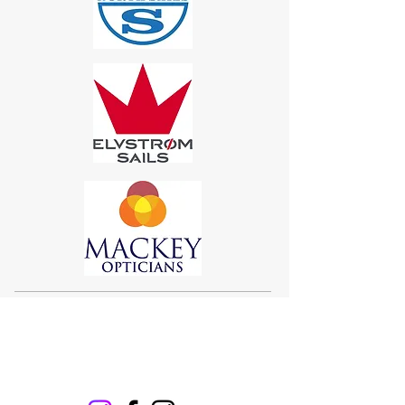
Sigma 33
Offshore One Design