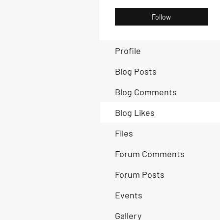
Follow
Profile
Blog Posts
Blog Comments
Blog Likes
Files
Forum Comments
Forum Posts
Events
Gallery