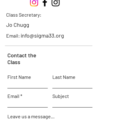
Class Secretary:
Jo Chugg
info@sigma33.org
Email:
Contact the
Class
First Name
Last Name
Email
Subject
Leave us a message...