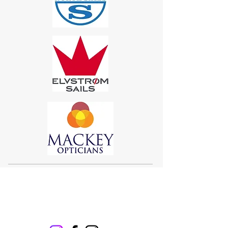
Sigma 33
Offshore One Design