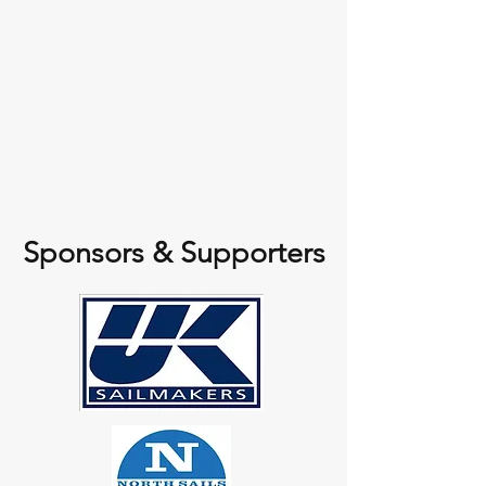
Sponsors & Supporters