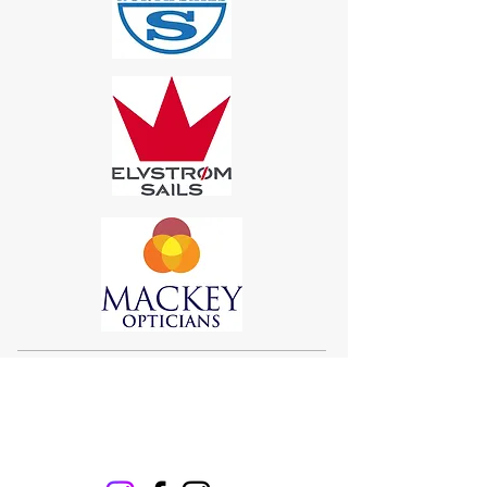
Sigma 33
Offshore One Design