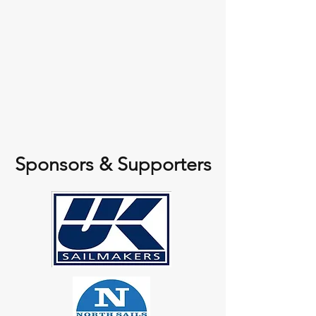
Sponsors & Supporters