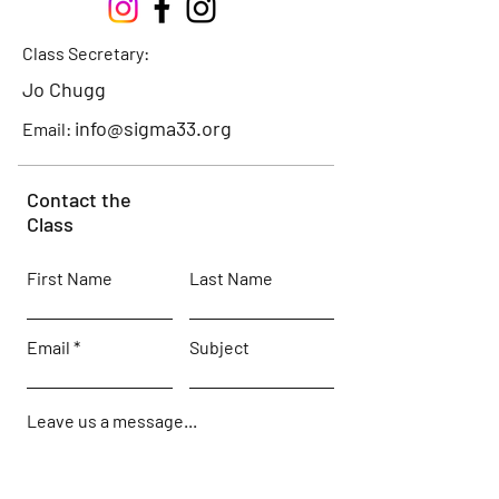
Class Secretary:
Jo Chugg
info@sigma33.org
Email:
Contact the
Class
First Name
Last Name
Email
Subject
Leave us a message...