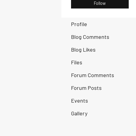
Follow
Profile
Blog Comments
Blog Likes
Files
Forum Comments
Forum Posts
Events
Gallery