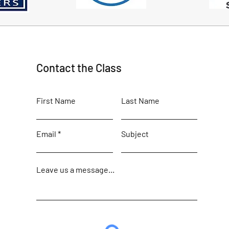
Contact the Class
First Name
Last Name
Email
Subject
Leave us a message...