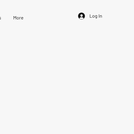
Log In
s
More