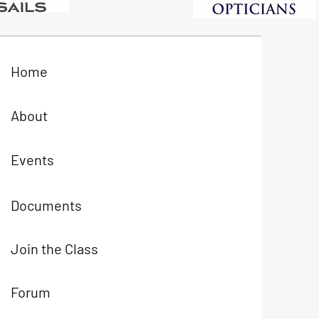
Home
About
Events
Documents
Join the Class
Forum