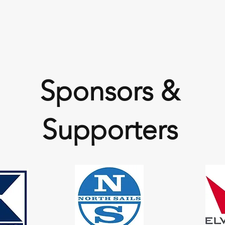
Sponsors &
Supporters