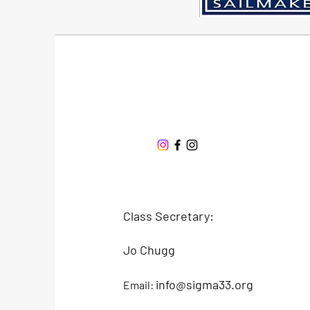
Sigma 33
Offshore One Design
Class Secretary:
Jo Chugg
info@sigma33.org
Email: