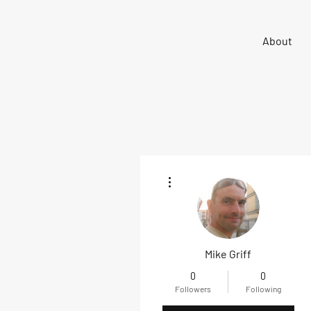
Sigma 33
About
Offshore One Design
More actions
Mike Griff
0
0
Followers
Following