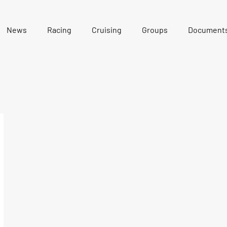
News
Racing
Cruising
Groups
Document