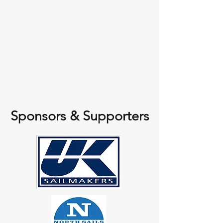
Sponsors & Supporters