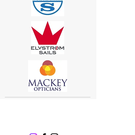
Sigma 33
Offshore One Design