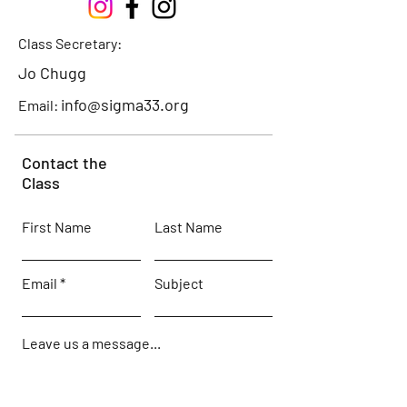
Class Secretary:
Jo Chugg
info@sigma33.org
Email:
Contact the
Class
First Name
Last Name
Email
Subject
Leave us a message...