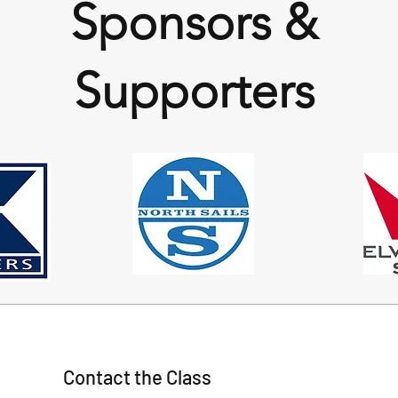
Sponsors &
Supporters
Contact the Class