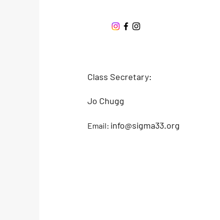
Offshore One Design
Class Secretary:
Jo Chugg
info@sigma33.org
Email: