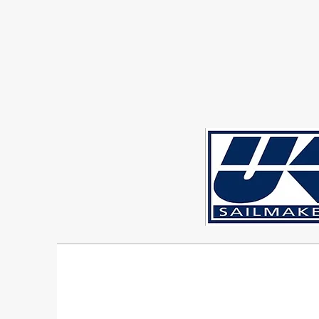
Sigma 33