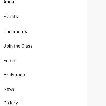
About
Events
Documents
Join the Class
Forum
Brokerage
News
Gallery