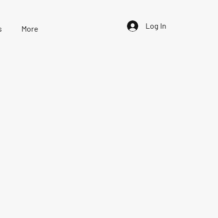
Log In
s
More