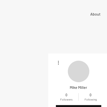
Sigma 33
About
Offshore One Design
More actions
Mike Miller
0
0
Followers
Following