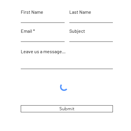
First Name
Last Name
Email
Subject
Leave us a message...
Submit