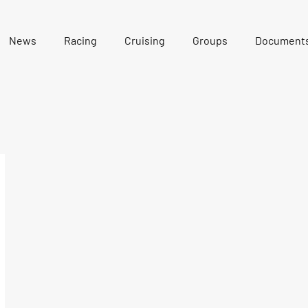
News
Racing
Cruising
Groups
Document