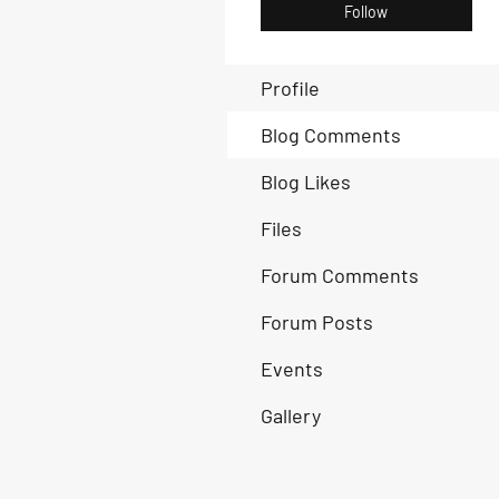
Follow
Profile
Blog Comments
Blog Likes
Files
Forum Comments
Forum Posts
Events
Gallery