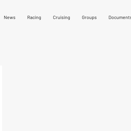
News
Racing
Cruising
Groups
Document