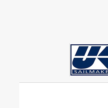
Sigma 33