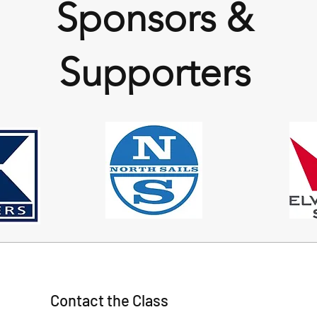
Sponsors &
Supporters
Contact the Class