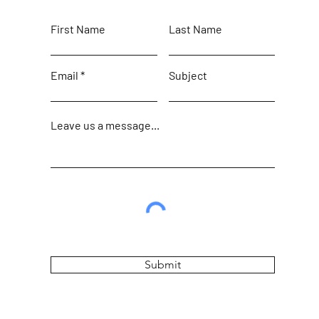
First Name
Last Name
Email
Subject
Leave us a message...
Submit