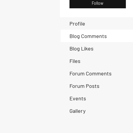
Follow
Profile
Blog Comments
Blog Likes
Files
Forum Comments
Forum Posts
Events
Gallery