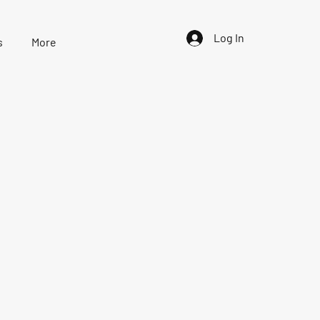
Log In
s
More