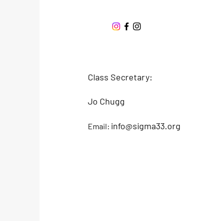
Offshore One Design
Class Secretary:
Jo Chugg
info@sigma33.org
Email: