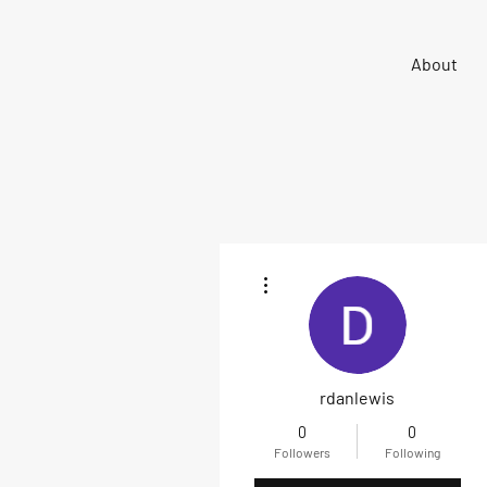
Sigma 33
About
Offshore One Design
More actions
rdanlewis
0
0
Followers
Following