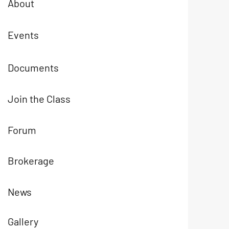
About
Events
Documents
Join the Class
Forum
Brokerage
News
Gallery