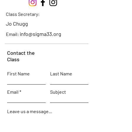
Class Secretary:
Jo Chugg
info@sigma33.org
Email:
Contact the
Class
First Name
Last Name
Email
Subject
Leave us a message...