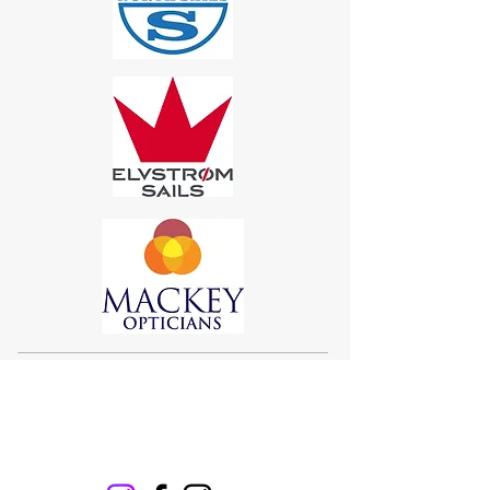
Sigma 33
Offshore One Design