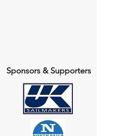
Sponsors & Supporters