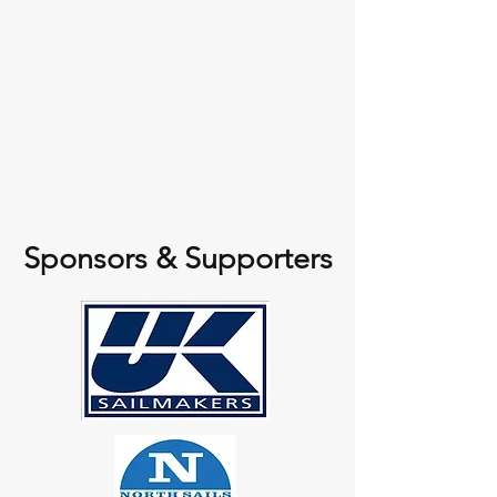
Sponsors & Supporters