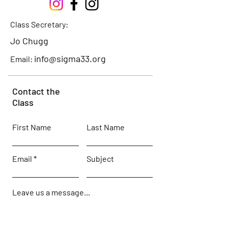
Class Secretary:
Jo Chugg
info@sigma33.org
Email:
Contact the
Class
First Name
Last Name
Email
Subject
Leave us a message...