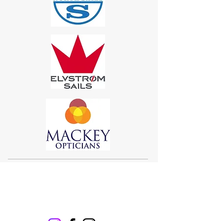
Sigma 33
Offshore One Design