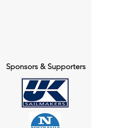
Sponsors & Supporters