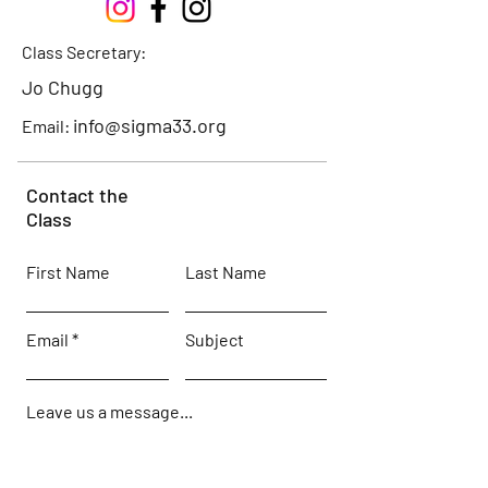
Class Secretary:
Jo Chugg
info@sigma33.org
Email:
Contact the
Class
First Name
Last Name
Email
Subject
Leave us a message...