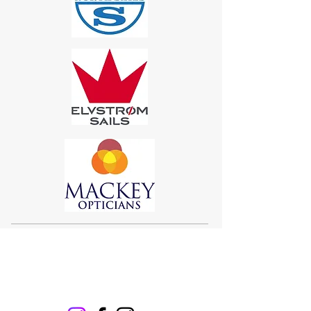
Sigma 33
Offshore One Design